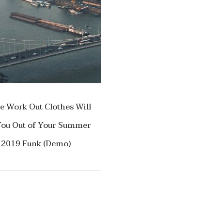
e Work Out Clothes Will
You Out of Your Summer
2019 Funk (Demo)