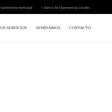
e autonomía municipal
Banco de Experiencias Locales
OS SERVICIOS
SEMINARIOS
CONTACTO