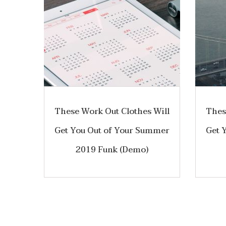
These Work Out Clothes Will
Thes
Get You Out of Your Summer
Get 
2019 Funk (Demo)