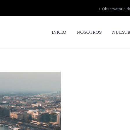
Observatorio d
INICIO
NOSOTROS
NUESTR