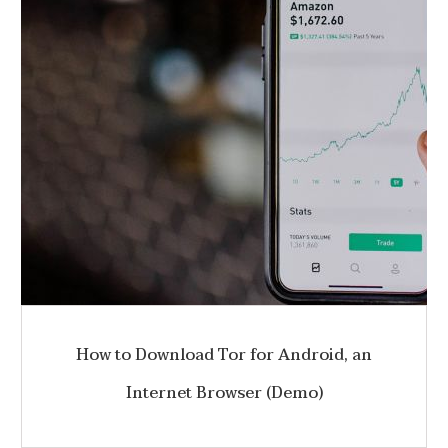
How to Download Tor for Android, an
Internet Browser (Demo)