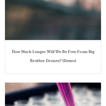
How Much Longer Will We Be Free From Big
Brother Drones? (Demo)