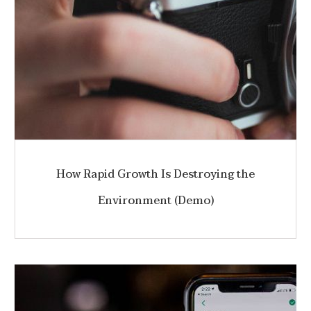
How Rapid Growth Is Destroying the
Environment (Demo)