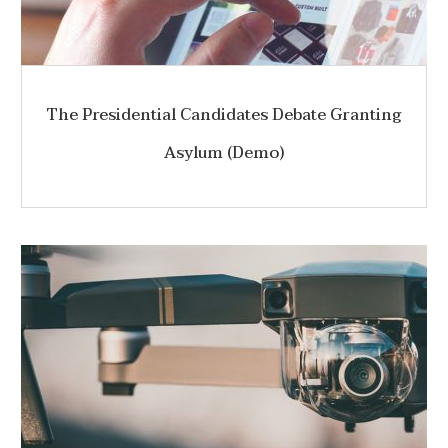
The Presidential Candidates Debate Granting
Asylum (Demo)