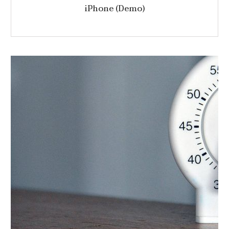
iPhone (Demo)