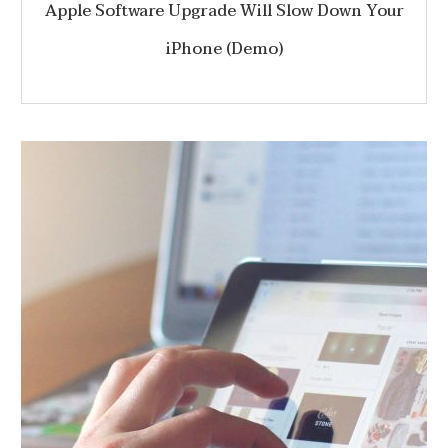
Apple Software Upgrade Will Slow Down Your
iPhone (Demo)