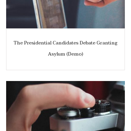
The Presidential Candidates Debate Granting
Asylum (Demo)