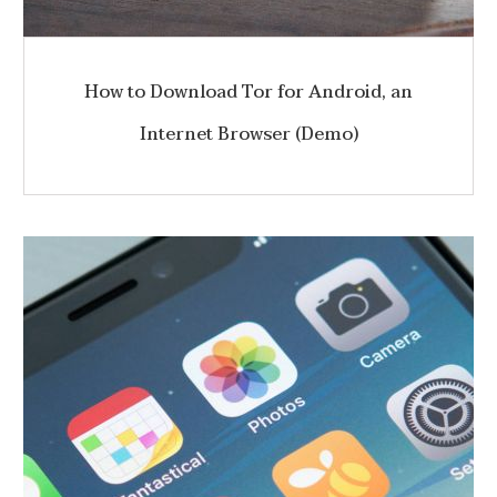
How to Download Tor for Android, an
Internet Browser (Demo)