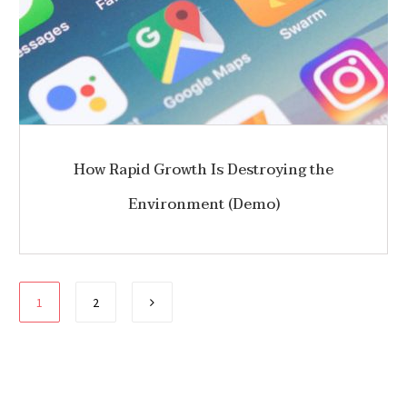
How Rapid Growth Is Destroying the
Environment (Demo)
Paginación
1
2
de
entradas