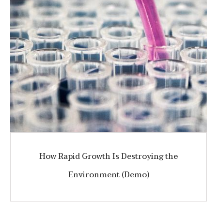
How Rapid Growth Is Destroying the
Environment (Demo)