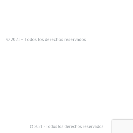
© 2021 – Todos los derechos reservados
© 2021 - Todos los derechos reservados