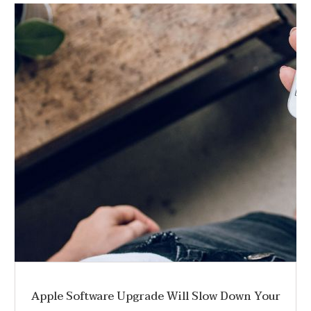
Apple Software Upgrade Will Slow Down Your