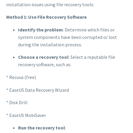
installation issues using file recovery tools:
Method 1: Use File Recovery Software
Identify the problem
: Determine which files or
system components have been corrupted or lost
during the installation process.
Choose a recovery tool
: Select a reputable file
recovery software, such as:
* Recuva (free)
* EaseUS Data Recovery Wizard
* Disk Drill
* EaseUS MobiSaver
Run the recovery tool
: