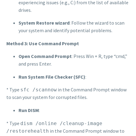
experiencing issues (e.g., C:) from the list of available
drives.
System Restore wizard
: Follow the wizard to scan
your system and identify potential problems.
Method 3: Use Command Prompt
Open Command Prompt
: Press Win + R, type “cmd,”
and press Enter.
Run System File Checker (SFC)
:
* Type
in the Command Prompt window
sfc /scannow
to scan your system for corrupted files.
Run DISM
:
* Type
dism /online /cleanup-image
in the Command Prompt window to
/restorehealth