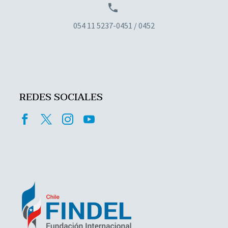


054 11 5237-0451 / 0452
REDES SOCIALES