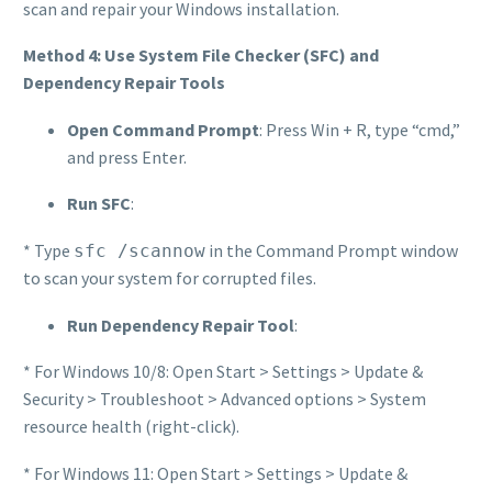
scan and repair your Windows installation.
Method 4: Use System File Checker (SFC) and
Dependency Repair Tools
Open Command Prompt
: Press Win + R, type “cmd,”
and press Enter.
Run SFC
:
* Type
in the Command Prompt window
sfc /scannow
to scan your system for corrupted files.
Run Dependency Repair Tool
:
* For Windows 10/8: Open Start > Settings > Update &
Security > Troubleshoot > Advanced options > System
resource health (right-click).
* For Windows 11: Open Start > Settings > Update &