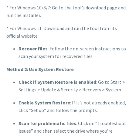
* For Windows 10/8/7: Go to the tool’s download page and
run the installer.
* For Windows 11: Download and run the tool from its
official website.
Recover files
: Follow the on-screen instructions to
scan your system for recovered files.
Method 2: Use System Restore
Check if System Restore is enabled
: Go to Start >
Settings > Update & Security > Recovery > System.
Enable System Restore
: If it’s not already enabled,
click “Set up” and follow the prompts.
Scan for problematic files
: Click on “Troubleshoot
issues” and then select the drive where you’re