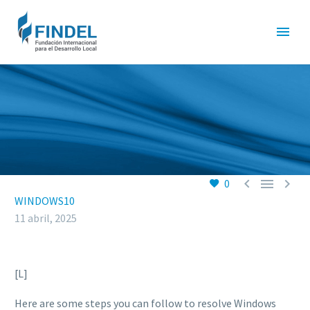



0
WINDOWS10
11 abril, 2025
[L]
Here are some steps you can follow to resolve Windows