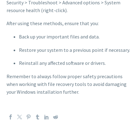
Security > Troubleshoot > Advanced options > System
resource health (right-click).
After using these methods, ensure that you:
Back up your important files and data.
Restore your system to a previous point if necessary.
Reinstall any affected software or drivers.
Remember to always follow proper safety precautions
when working with file recovery tools to avoid damaging
your Windows installation further.