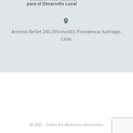


Antonio Bellet 143, Oficina 603, Providencia. Santiago.
Chile
© 2021 - Todos los derechos reservados