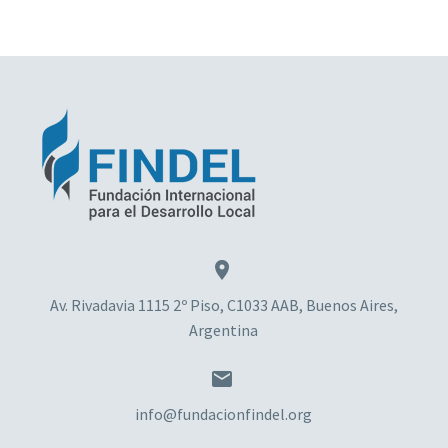


Av. Rivadavia 1115 2º Piso, C1033 AAB, Buenos Aires,
Argentina


info@fundacionfindel.org